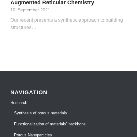
Augmented Reticular Chemistry
10. September 2021
Our recent presents a synthetic approach to building
structures…
NAVIGATION
Research
Synthesis of porous materials
Functionalization of materials` backbone
Porous Nanoparticles