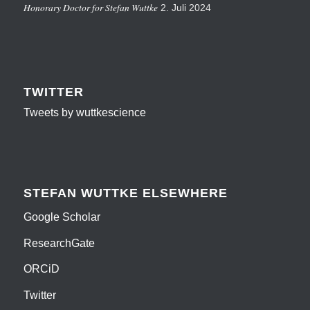
Honorary Doctor for Stefan Wuttke
2. Juli 2024
TWITTER
Tweets by wuttkescience
STEFAN WUTTKE ELSEWHERE
Google Scholar
ResearchGate
ORCiD
Twitter