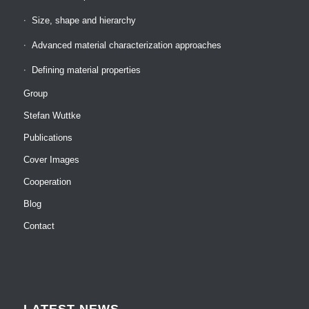
Size, shape and hierarchy
Advanced material characterization approaches
Defining material properties
Group
Stefan Wuttke
Publications
Cover Images
Cooperation
Blog
Contact
LATEST NEWS