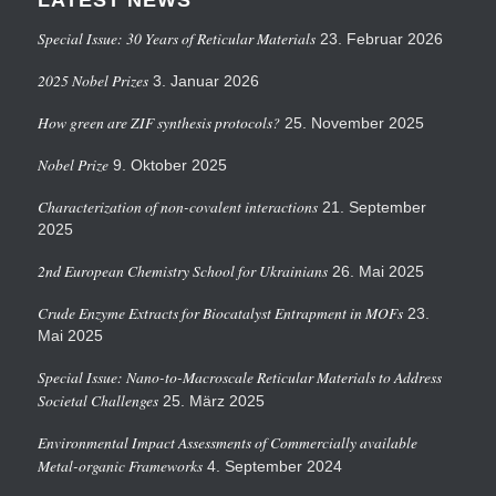
Special Issue: 30 Years of Reticular Materials
23. Februar 2026
2025 Nobel Prizes
3. Januar 2026
How green are ZIF synthesis protocols?
25. November 2025
Nobel Prize
9. Oktober 2025
Characterization of non-covalent interactions
21. September
2025
2nd European Chemistry School for Ukrainians
26. Mai 2025
Crude Enzyme Extracts for Biocatalyst Entrapment in MOFs
23.
Mai 2025
Special Issue: Nano-to-Macroscale Reticular Materials to Address
Societal Challenges
25. März 2025
Environmental Impact Assessments of Commercially available
Metal-organic Frameworks
4. September 2024