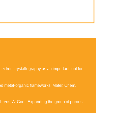
ctron crystallography as an important tool for
ased metal-organic frameworks
,
Mater. Chem.
ehrens, A. Godt,
Expanding the group of porous