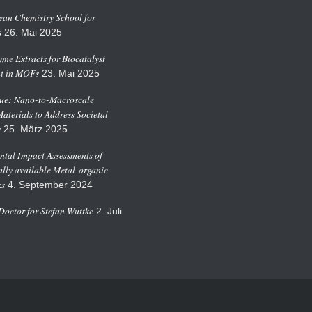
an Chemistry School for
s
26. Mai 2025
me Extracts for Biocatalyst
t in MOFs
23. Mai 2025
sue: Nano-to-Macroscale
Materials to Address Societal
s
25. März 2025
tal Impact Assessments of
ly available Metal-organic
s
4. September 2024
octor for Stefan Wuttke
2. Juli