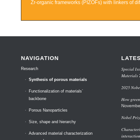
Zr-organic frameworks (PIZOFs) with linkers of dif
NAVIGATION
LATE
Special Iss
Research
Materials
Synthesis of porous materials
2025 Nobel
Functionalization of materials`
backbone
How green 
Novembe
Porous Nanoparticles
Nobel Priz
Size, shape and hierarchy
Characteri
Advanced material characterization
interactio