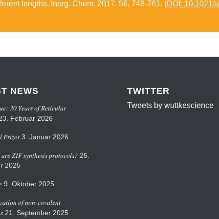
ferent lengths
,
Inorg. Chem.
2017,
56
, 748-761. (
DOI: 10.1021/
ST NEWS
TWITTER
Tweets by wuttkescience
ue: 30 Years of Reticular
23. Februar 2026
 Prizes
3. Januar 2026
are ZIF synthesis protocols?
25.
r 2025
e
9. Oktober 2025
zation of non-covalent
ns
21. September 2025