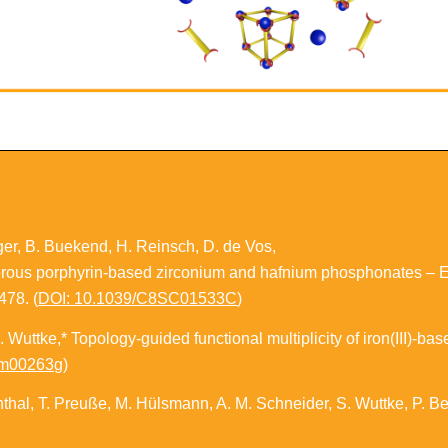
ger, B. Buekend, H. Reinsch, D. de Vos,
orous porphyrin-based zirconium and hafnium phosphonates – Ele
478. (
DOI: 10.1039/C8SC01533C
)
. Wuttke,*
Topology-guided functional multiplicity of iron(III)-b
qm00263g
)
ienthal, T. Preuße, M. Hülsmann, A. M. Schneider, S. Wuttke, P. B