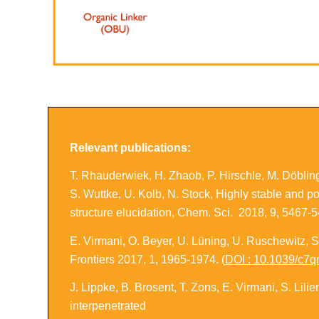
Relevant publications:
T. Rhauderwiek, H. Zhaob, P. Hirschle, M. Döblin
S. Wuttke, U. Kolb, N. Stock,
Highly stable and p
structure elucidation
,
Chem. Sci.
2018, 9, 5467-5
E. Virmani, O. Beyer, U. Lüning, U. Ruschewitz, S
Frontiers
2017, 1, 1965-1974. (
DOI : 10.1039/c7
J. Lippke, B. Brosent, T. Zons, E. Virmani, S. Lil
interpenetrated