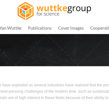
efan Wuttke
Publications
Cover Images
Cooperat
S
s have exploded as several industries have realized that the poro
 most pressing challenges of the modern time, such as sustainab
als are of high interest in these fields because of their ability t