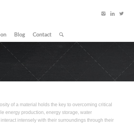
ion
Blog
Contact
sity of a material holds the key to overcoming critical
le energy production, energy storage, water
o interact intensely with their surroundings through their