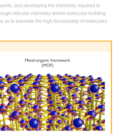
ituents, and developing the chemistry required to
rough reticular chemistry where molecular building
s us to translate the high functionality of molecules