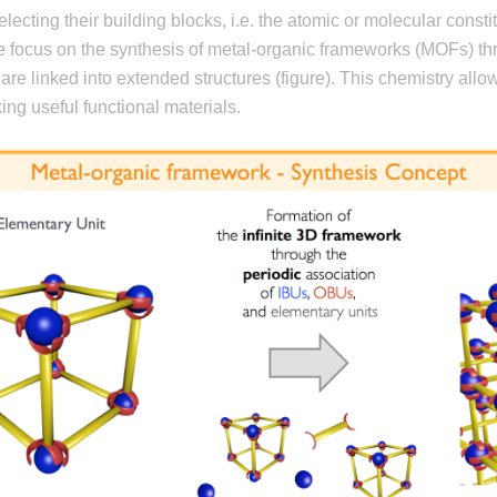
lecting their building blocks, i.e. the atomic or molecular const
we focus on the synthesis of metal-organic frameworks (MOFs) th
are linked into extended structures (figure). This chemistry allow
ing useful functional materials.