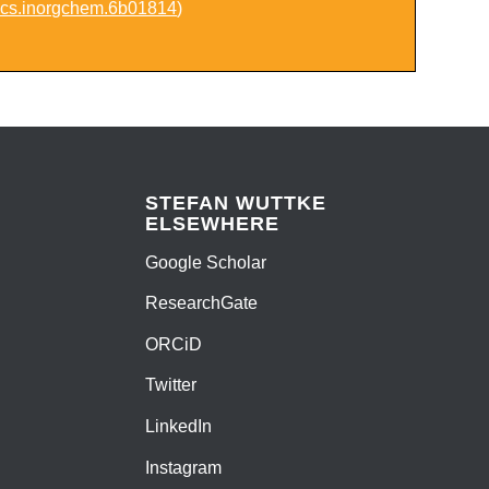
acs.inorgchem.6b01814
)
STEFAN WUTTKE
ELSEWHERE
Google Scholar
ResearchGate
ORCiD
Twitter
LinkedIn
Instagram