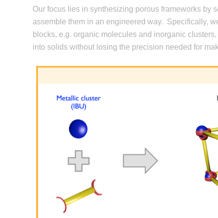
Our focus lies in synthesizing porous frameworks by se
assemble them in an engineered way.
Specifically, 
blocks, e.g. organic molecules and inorganic clusters, 
into solids without losing the precision needed for mak