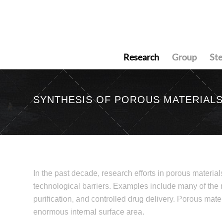
Research
Group
St
SYNTHESIS OF POROUS MATERIAL
In the past decade, research efforts in porous material
technological barriers. Examples include many of the
purification, and controlled drug delivery. Porous materi
enormous internal surface area.