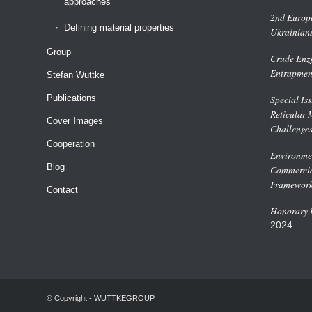
approaches
2nd Europe
Defining material properties
Ukrainian
Group
Crude Enzy
Entrapmen
Stefan Wuttke
Publications
Special Is
Reticular 
Cover Images
Challenge
Cooperation
Environmen
Blog
Commercial
Framework
Contact
Honorary D
2024
© Copyright - WUTTKEGROUP