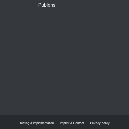
Publons
Hosting & implementation
Imprint & Contact
Privacy policy