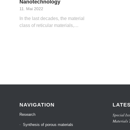
Nanotechnology
11. Mai 2022
In the last decades, the material
class of reticular materials,…
NAVIGATION
LATE
Special Iss
Research
Materials
Synthesis of porous materials