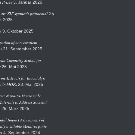
 Prizes
3. Januar 2026
are ZIF synthesis protocols?
25.
r 2025
e
9. Oktober 2025
zation of non-covalent
ns
21. September 2025
an Chemistry School for
s
26. Mai 2025
me Extracts for Biocatalyst
t in MOFs
23. Mai 2025
sue: Nano-to-Macroscale
Materials to Address Societal
s
25. März 2025
tal Impact Assessments of
ly available Metal-organic
s
4. September 2024