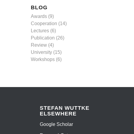
BLOG
Awards
(9)
Cooperation
(14)
Lectures
(6)
Publication
(26)
Review
(4)
University
(15)
Workshops
(6)
STEFAN WUTTKE
ELSEWHERE
Google Scholar