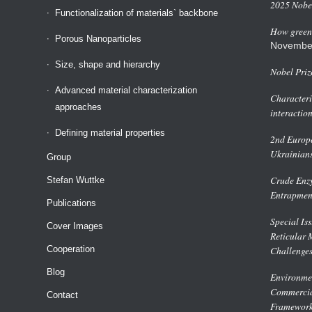
2025 Nobel
Functionalization of materials` backbone
How green 
Porous Nanoparticles
Novembe
Size, shape and hierarchy
Nobel Priz
Advanced material characterization
Characteri
approaches
interactio
Defining material properties
2nd Europe
Ukrainian
Group
Crude Enzy
Stefan Wuttke
Entrapmen
Publications
Special Is
Cover Images
Reticular 
Cooperation
Challenge
Blog
Environmen
Commercial
Contact
Framework