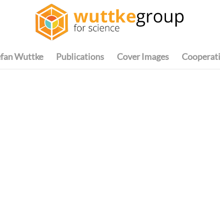
efan Wuttke
Publications
Cover Images
Cooperat