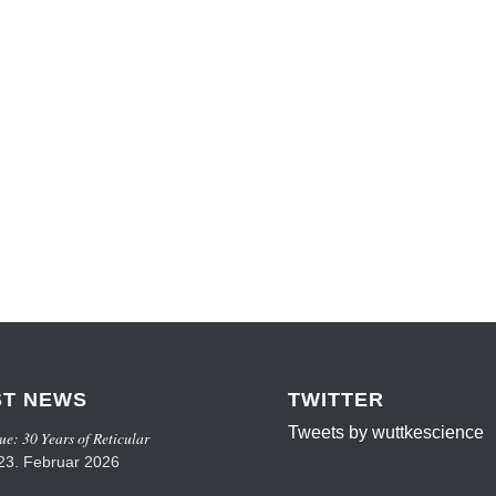
ST NEWS
TWITTER
Tweets by wuttkescience
ue: 30 Years of Reticular
23. Februar 2026