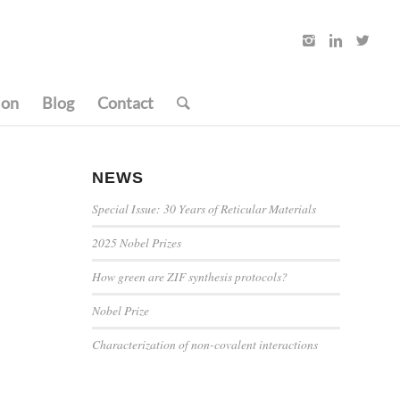
ion
Blog
Contact
NEWS
Special Issue: 30 Years of Reticular Materials
2025 Nobel Prizes
How green are ZIF synthesis protocols?
Nobel Prize
Characterization of non-covalent interactions