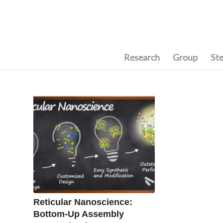
Research
Group
St
Reticular Nanoscience:
Bottom-Up Assembly