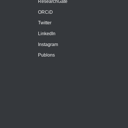
ResearchGate
ORCiD
Twitter
LinkedIn
Instagram
Publons