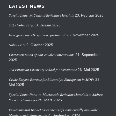
LATEST NEWS
Special Issue: 30 Years of Reticular Materials
23. Februar 2026
2025 Nobel Prizes
3. Januar 2026
How green are ZIF synthesis protocols?
25. November 2025
Nobel Prize
9. Oktober 2025
Characterization of non-covalent interactions
21. September
2025
2nd European Chemistry School for Ukrainians
26. Mai 2025
Crude Enzyme Extracts for Biocatalyst Entrapment in MOFs
23.
Mai 2025
Special Issue: Nano-to-Macroscale Reticular Materials to Address
Societal Challenges
25. März 2025
Environmental Impact Assessments of Commercially available
Metal-organic Frameworks
4. September 2024