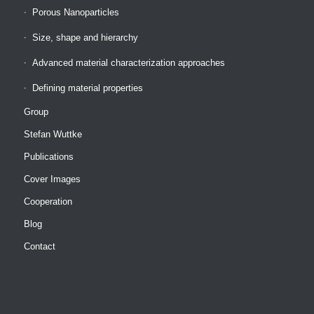
Porous Nanoparticles
Size, shape and hierarchy
Advanced material characterization approaches
Defining material properties
Group
Stefan Wuttke
Publications
Cover Images
Cooperation
Blog
Contact