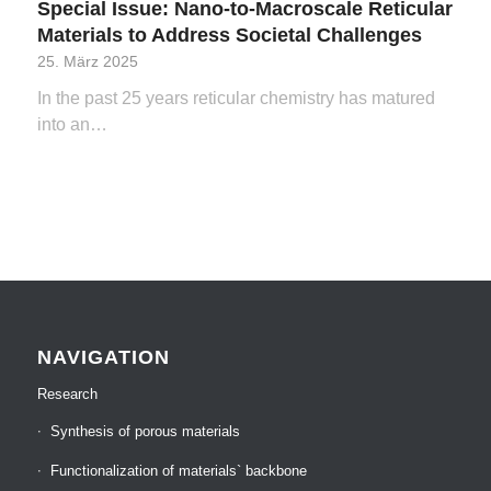
Special Issue: Nano-to-Macroscale Reticular
Materials to Address Societal Challenges
25. März 2025
In the past 25 years reticular chemistry has matured
into an…
NAVIGATION
Research
Synthesis of porous materials
Functionalization of materials` backbone