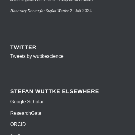
Honorary Doctor for Stefan Wuttke
2. Juli 2024
TWITTER
Tweets by wuttkescience
STEFAN WUTTKE ELSEWHERE
Google Scholar
ResearchGate
ORCiD