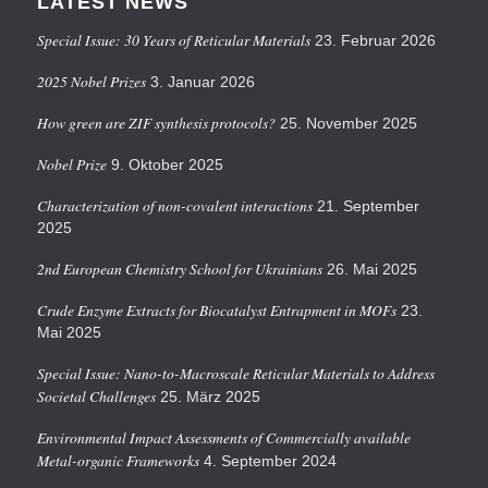
LATEST NEWS
Special Issue: 30 Years of Reticular Materials
23. Februar 2026
2025 Nobel Prizes
3. Januar 2026
How green are ZIF synthesis protocols?
25. November 2025
Nobel Prize
9. Oktober 2025
Characterization of non-covalent interactions
21. September
2025
2nd European Chemistry School for Ukrainians
26. Mai 2025
Crude Enzyme Extracts for Biocatalyst Entrapment in MOFs
23.
Mai 2025
Special Issue: Nano-to-Macroscale Reticular Materials to Address
Societal Challenges
25. März 2025
Environmental Impact Assessments of Commercially available
Metal-organic Frameworks
4. September 2024