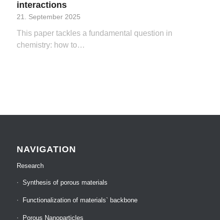
interactions
21. September 2025
This paper tackles a fundamental question in
chemistry: how to…
NAVIGATION
Research
Synthesis of porous materials
Functionalization of materials` backbone
Porous Nanoparticles