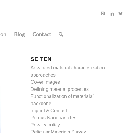
ion
Blog
Contact
SEITEN
Advanced material characterization
approaches
Cover Images
Defining material properties
Functionalization of materials`
backbone
Imprint & Contact
Porous Nanoparticles
Privacy policy
Reticular Materials Survey