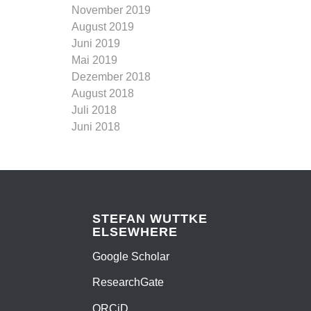
November 2019
August 2019
Juni 2019
Mai 2019
Dezember 2018
August 2018
Juli 2018
Juni 2018
STEFAN WUTTKE
ELSEWHERE
Google Scholar
ResearchGate
ORCiD