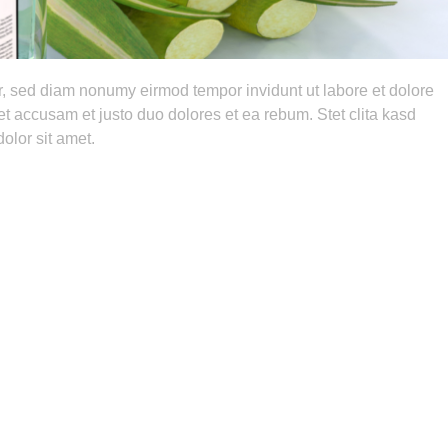
tr, sed diam nonumy eirmod tempor invidunt ut labore et dolore
t accusam et justo duo dolores et ea rebum. Stet clita kasd
olor sit amet.