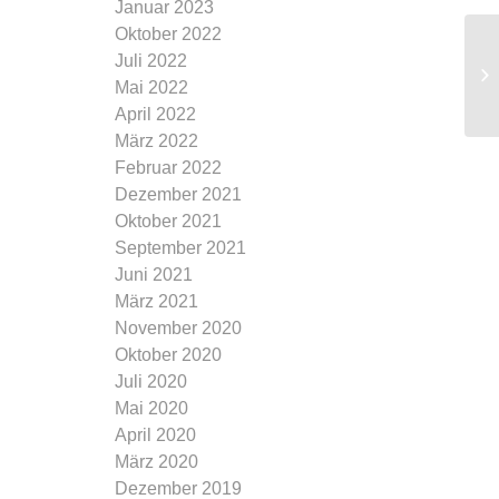
Januar 2023
Oktober 2022
Juli 2022
Mai 2022
April 2022
März 2022
Februar 2022
Dezember 2021
Oktober 2021
September 2021
Juni 2021
März 2021
November 2020
Oktober 2020
Juli 2020
Mai 2020
April 2020
März 2020
Dezember 2019