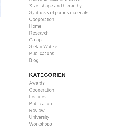
Size, shape and hierarchy
Synthesis of porous materials
Cooperation
Home
Research
Group
Stefan Wuttke
Publications
Blog
KATEGORIEN
Awards
Cooperation
Lectures
Publication
Review
University
Workshops