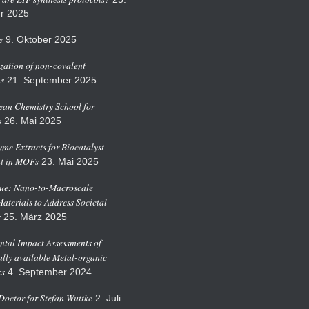
r 2025
e
9. Oktober 2025
zation of non-covalent
ns
21. September 2025
an Chemistry School for
s
26. Mai 2025
me Extracts for Biocatalyst
t in MOFs
23. Mai 2025
sue: Nano-to-Macroscale
Materials to Address Societal
s
25. März 2025
tal Impact Assessments of
ly available Metal-organic
s
4. September 2024
octor for Stefan Wuttke
2. Juli