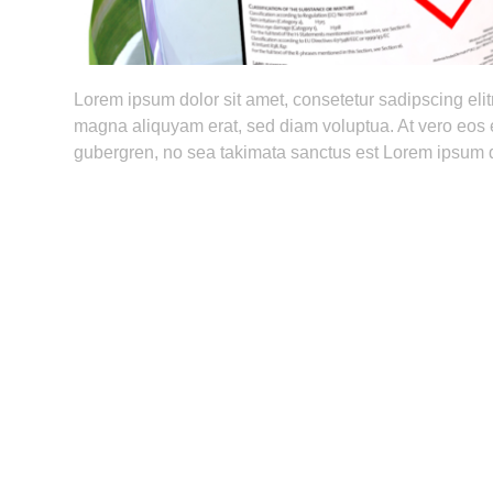
Lorem ipsum dolor sit amet, consetetur sadipscing eli
magna aliquyam erat, sed diam voluptua. At vero eos e
gubergren, no sea takimata sanctus est Lorem ipsum d