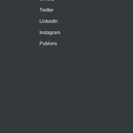
Twitter
LinkedIn
Instagram
Publons