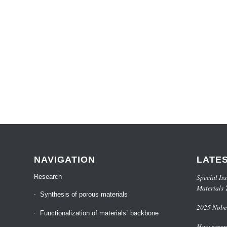
NAVIGATION
LATE
Special Iss
Research
Materials
Synthesis of porous materials
2025 Nobel
Functionalization of materials` backbone
How green 