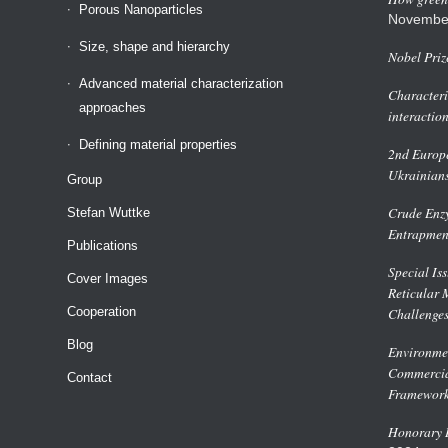
Porous Nanoparticles
Novembe
Size, shape and hierarchy
Nobel Priz
Advanced material characterization
Characteri
approaches
interactio
Defining material properties
2nd Europe
Ukrainian
Group
Crude Enzy
Stefan Wuttke
Entrapmen
Publications
Special Is
Cover Images
Reticular 
Cooperation
Challenge
Blog
Environmen
Commercial
Contact
Framework
Honorary D