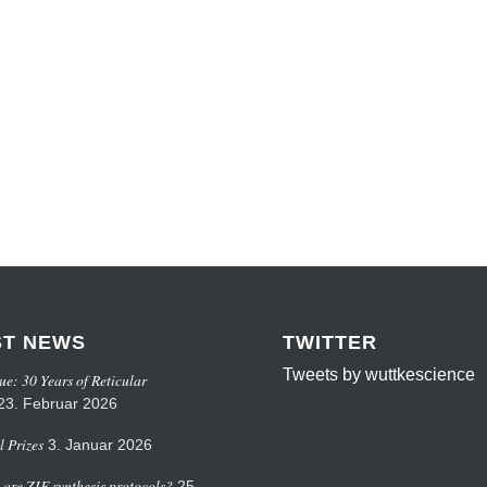
ST NEWS
TWITTER
Tweets by wuttkescience
ue: 30 Years of Reticular
23. Februar 2026
 Prizes
3. Januar 2026
are ZIF synthesis protocols?
25.