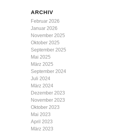
ARCHIV
Februar 2026
Januar 2026
November 2025
Oktober 2025
September 2025
Mai 2025
März 2025
September 2024
Juli 2024
März 2024
Dezember 2023
November 2023
Oktober 2023
Mai 2023
April 2023
März 2023