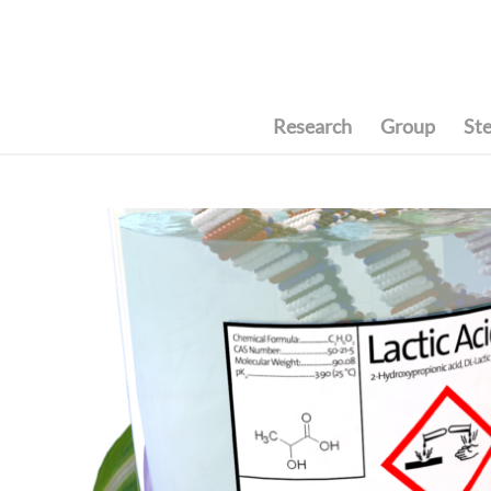
Research
Group
St