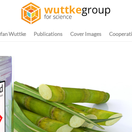
efan Wuttke
Publications
Cover Images
Cooperat